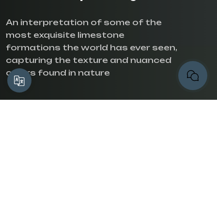
An interpretation of some of the
most exquisite limestone
formations the world has ever seen,
capturing the texture and nuanced
colors found in nature
Translate