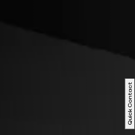
Quick Contact