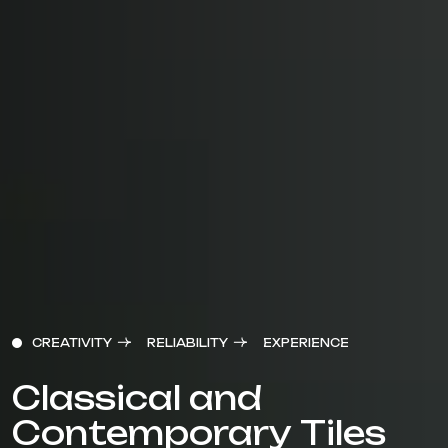
CREATIVITY
RELIABILITY
EXPERIENCE
Classical and
Contemporary Tiles