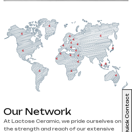
Quick Contact
Our Network
At Lactose Ceramic, we pride ourselves on
the strength and reach of our extensive