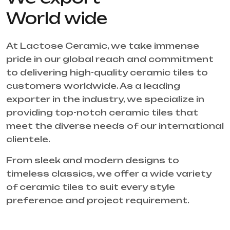
World wide
At Lactose Ceramic, we take immense
pride in our global reach and commitment
to delivering high-quality ceramic tiles to
customers worldwide. As a leading
exporter in the industry, we specialize in
providing top-notch ceramic tiles that
meet the diverse needs of our international
clientele.
From sleek and modern designs to
timeless classics, we offer a wide variety
of ceramic tiles to suit every style
preference and project requirement.