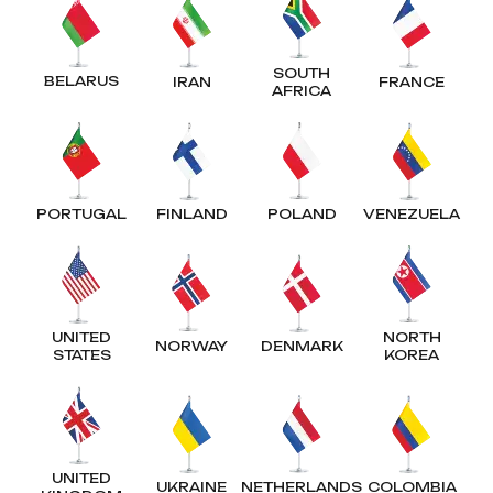
SOUTH
BELARUS
IRAN
FRANCE
AFRICA
PORTUGAL
FINLAND
POLAND
VENEZUELA
UNITED
NORTH
NORWAY
DENMARK
STATES
KOREA
UNITED
UKRAINE
NETHERLANDS
COLOMBIA