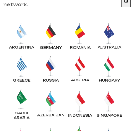
network.
ARGENTINA
AUSTRALIA
GERMANY
ROMANIA
AUSTRIA
GREECE
RUSSIA
HUNGARY
SAUDI
AZERBAIJAN
INDONESIA
SINGAPORE
ARABIA