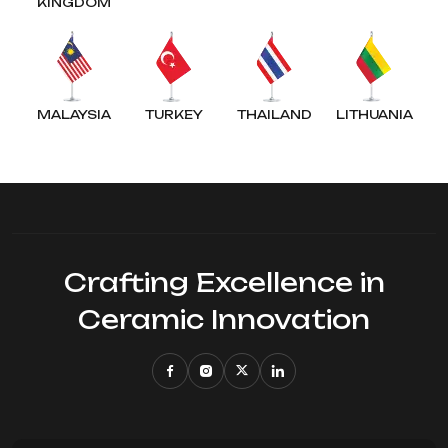
KINGDOM
MALAYSIA
TURKEY
THAILAND
LITHUANIA
Crafting Excellence in
Ceramic Innovation