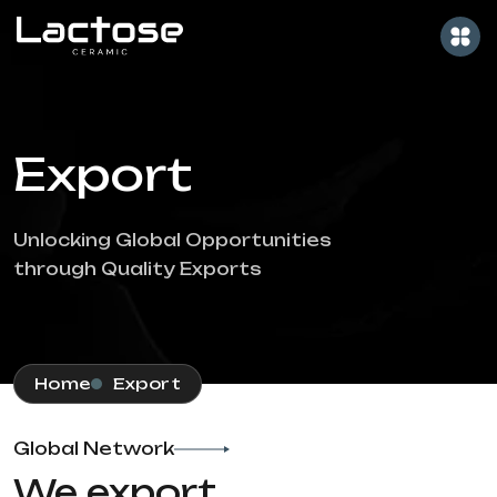
Export
Unlocking Global Opportunities
through Quality Exports
Home
Export
Global Network
We export